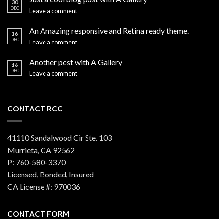
30
DEC
Leave a comment
An Amazing responsive and Retina ready theme.
16
DEC
Leave a comment
Another post with A Gallery
16
DEC
Leave a comment
CONTACT RCC
41110 Sandalwood Cir Ste. 103
Murrieta, CA 92562
P: 760-580-3370
Licensed, Bonded, Insured
CA License #: 970036
CONTACT FORM