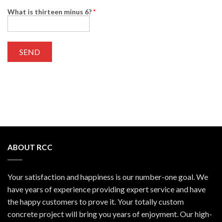
What is thirteen minus 6?
*
ABOUT RCC
Your satisfaction and happiness is our number-one goal. We
have years of experience providing expert service and have
the happy customers to prove it. Your totally custom
concrete project will bring you years of enjoyment. Our high-