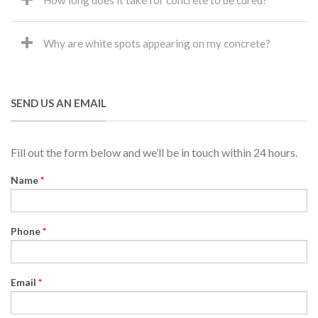
How long does it take for concrete to be cured?
Why are white spots appearing on my concrete?
SEND US AN EMAIL
Fill out the form below and we’ll be in touch within 24 hours.
Name
*
Phone
*
Email
*