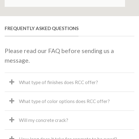
FREQUENTLY ASKED QUESTIONS
Please read our FAQ before sending us a
message.
What type of finishes does RCC offer?
What type of color options does RCC offer?
Will my concrete crack?