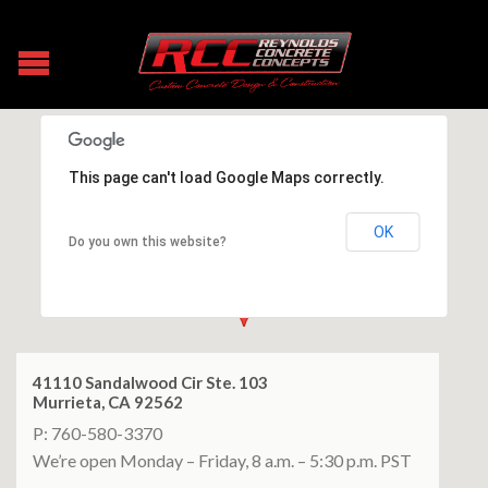
This page can't load Google Maps correctly.
OK
Do you own this website?
41110 Sandalwood Cir Ste. 103
Murrieta, CA 92562
P: 760-580-3370
We’re open Monday – Friday, 8 a.m. – 5:30 p.m. PST