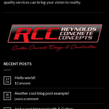
quality services can bring your vision to reality.
RECENT POSTS
Hello world!
17
FEB
1
Comment
Another cool blog post example!
01
JAN
Leave a comment
Just a cool blog post with A Gallery