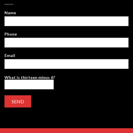
Name
Phone
Email
What is thirteen minus 6?